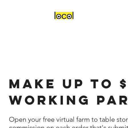
Make up to 
working par
Open your free virtual farm to table sto
commission on each order that's submit