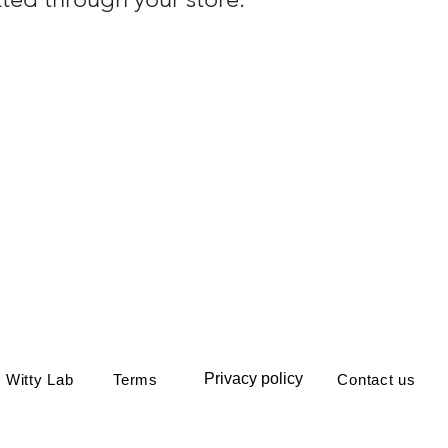
Privacy policy
 Witty Lab
Terms
Contact us