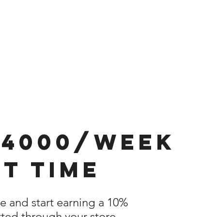
$4000/week
t time
re and start earning a 10%
ted through your store.