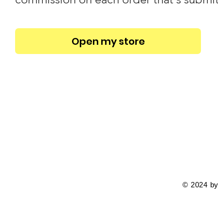
Open my store
© 2024 by