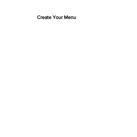
Create Your Menu