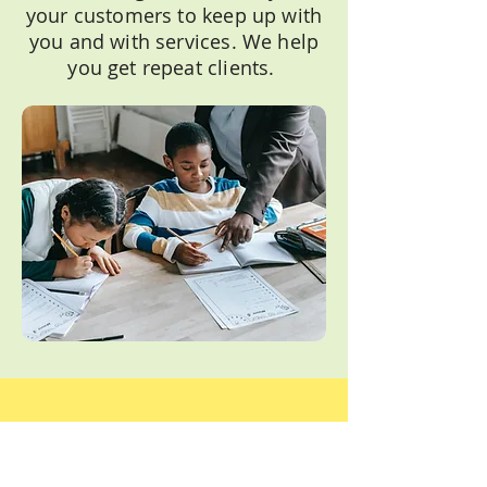
your customers to keep up with
you and with services. We help
you get repeat clients.
Easy Peasy