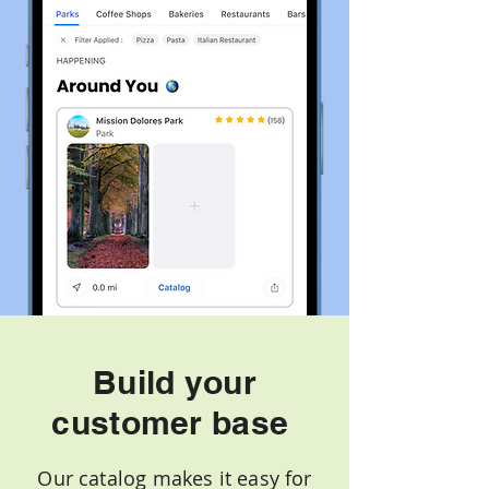
Build your
customer base
Our catalog makes it easy for