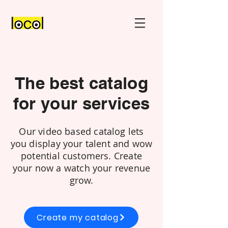
The best catalog
for your services
Our video based catalog lets
you display your talent and wow
potential customers. Create
your now a watch your revenue
grow.
Create my catalog