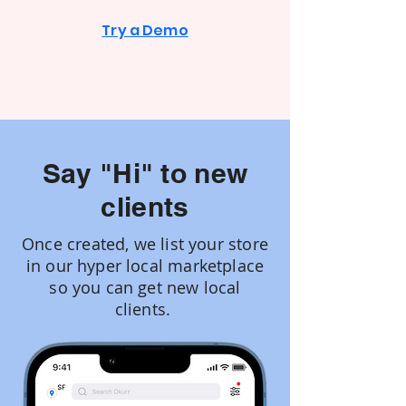
Try a Demo
Say "Hi" to new
clients
Once created, we list your store
in our hyper local marketplace
so you can get new local
clients.