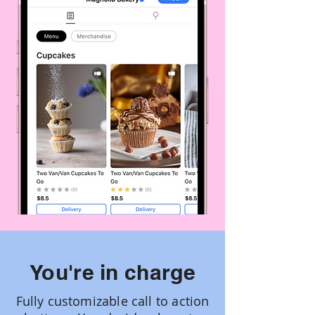
You're in charge
Fully customizable call to action