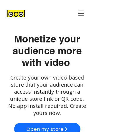
Monetize your
audience more
with video
Create your own video-based
store that your audience can
access instantly through a
unique store link or QR code.
No app install required. Create
yours now.
Open my store