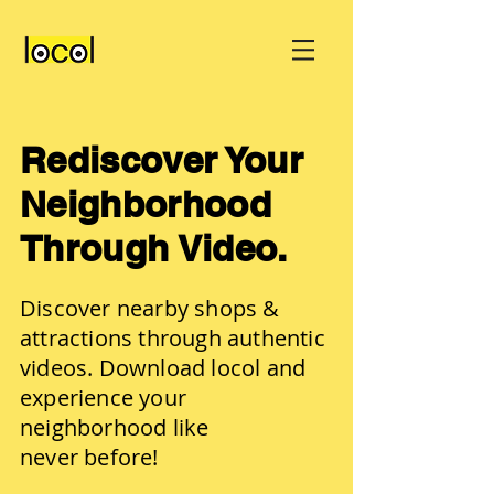
Rediscover Your
Neighborhood
Through Video.
Discover nearby shops &
attractions through authentic
videos. Download locol and
experience your
neighborhood like
never before!